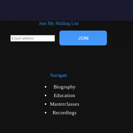
Join My Mailing List
E
JOIN
m
a
i
l
*
Navigate
Biography
Education
Masterclasses
Recordings