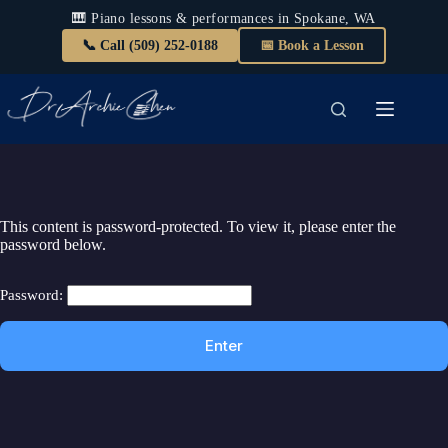
🎹 Piano lessons & performances in Spokane, WA
📞 Call (509) 252-0188
📅 Book a Lesson
Skip
to
content
This content is password-protected. To view it, please enter the
password below.
Password: